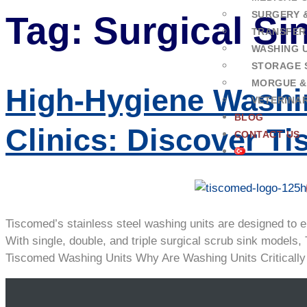
SURGERY 
Tag:
Surgical Si
TRANSFER
WASHING U
STORAGE 
MORGUE &
High-Hygiene Washi
VETERINA
BLOG
Clinics: Discover T
CONTACT US
Tiscomed’s stainless steel washing units are designed to e
With single, double, and triple surgical scrub sink models,
Tiscomed Washing Units Why Are Washing Units Critically