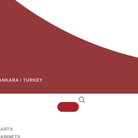
– ANKARA / TURKEY
CARTS
CABINETS