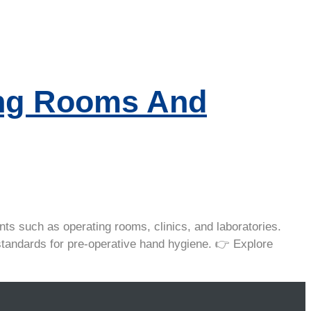
ing Rooms And
ts such as operating rooms, clinics, and laboratories.
l standards for pre-operative hand hygiene. 👉 Explore