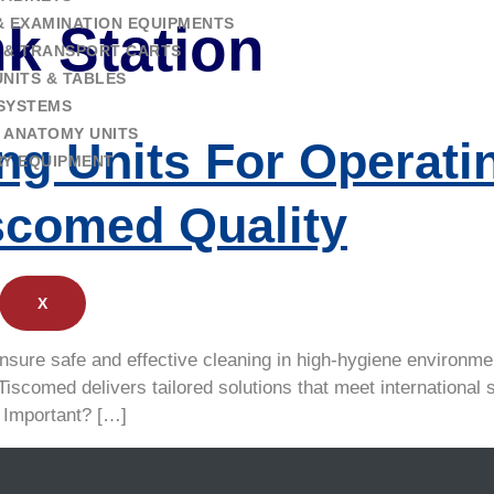
& EXAMINATION EQUIPMENTS
nk Station
 & TRANSPORT CARTS
NITS & TABLES
SYSTEMS
 ANATOMY UNITS
ng Units For Operat
RY EQUIPMENT
iscomed Quality
X
nsure safe and effective cleaning in high-hygiene environmen
 Tiscomed delivers tailored solutions that meet internationa
 Important? […]