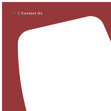
Contact Us