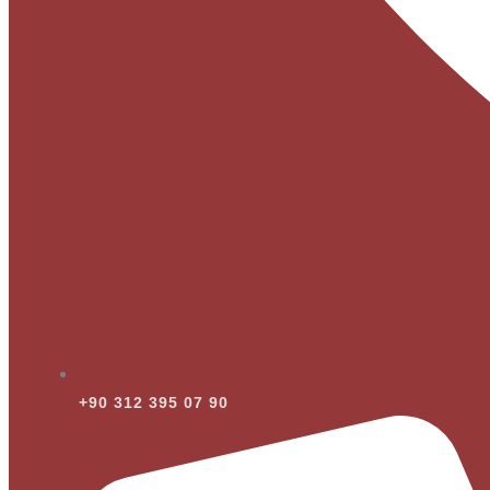
+90 312 395 07 90