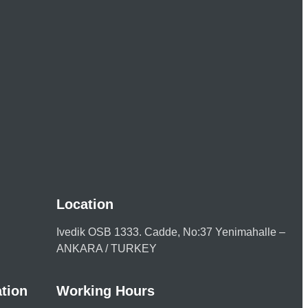
Location
Ivedik OSB 1333. Cadde, No:37 Yenimahalle –
ANKARA / TURKEY
tion
Working Hours