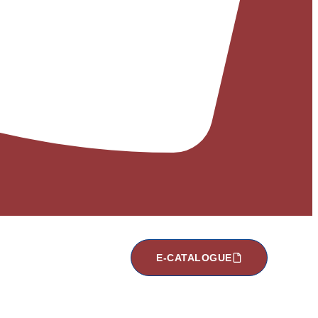
E-CATALOGUE