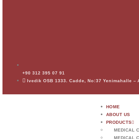
+90 312 395 07 91
Ivedik OSB 1333. Cadde, No:37 Yenimahalle 
HOME
ABOUT US
PRODUCTS
MEDICAL 
MEDICAL 