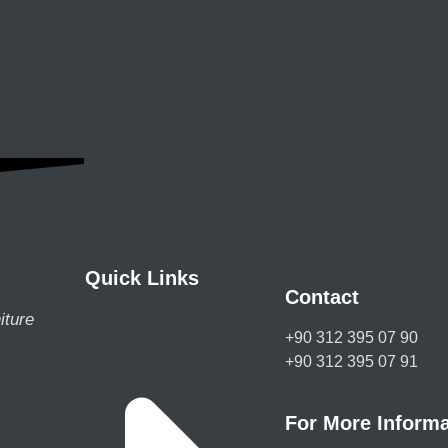
Quick Links
Contact
iture
+90 312 395 07 90
+90 312 395 07 91
For More Informa