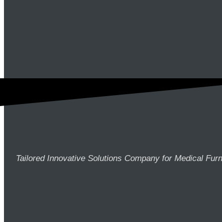
Tailored Innovative Solutions Company for Medical Furn