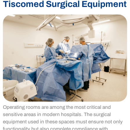
Tiscomed Surgical Equipment
Operating rooms are among the most critical and
sensitive areas in modern hospitals. The surgical
equipment used in these spaces must ensure not only
functionality but also complete compliance with