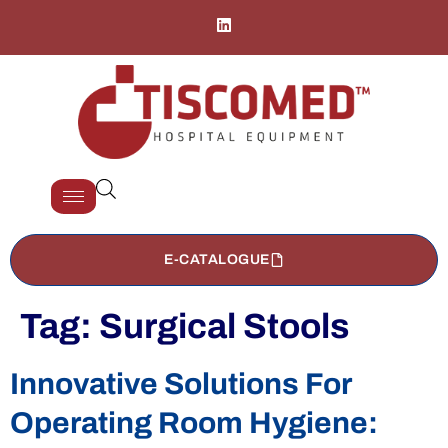
E-CATALOGUE
Tag:
Surgical Stools
Innovative Solutions For
Operating Room Hygiene: