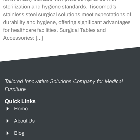
sterilization and hygiene standards. Tiscomed’s
stainless steel surgical solutions meet expectations of
durability and hygiene, offering significant advantages
for healthcare facilities. Surgical Tables and
Accessories: […]
Tailored Innovative Solutions Company for Medical
Furniture
Quick Links
Home
About Us
Blog