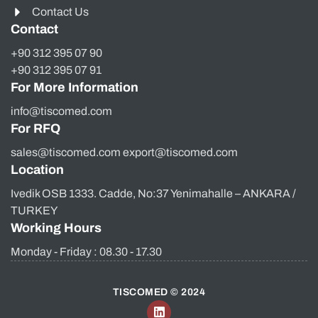
Contact Us
Contact
+90 312 395 07 90
+90 312 395 07 91
For More Information
info@tiscomed.com
For RFQ
sales@tiscomed.com export@tiscomed.com
Location
Ivedik OSB 1333. Cadde, No:37 Yenimahalle – ANKARA /
TURKEY
Working Hours
Monday - Friday : 08.30 - 17.30
TISCOMED © 2024