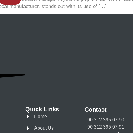
ocal manufacturer, stands out with its use of […]
Quick Links
Contact
Home
+90 312 395 07 90
+90 312 395 07 91
About Us