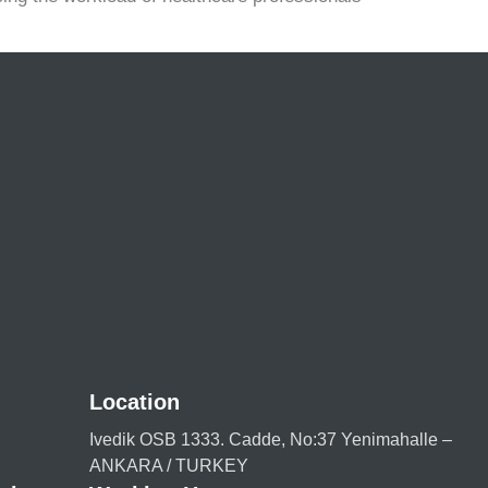
Location
Ivedik OSB 1333. Cadde, No:37 Yenimahalle –
ANKARA / TURKEY