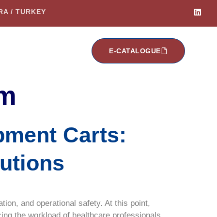
ARA / TURKEY
E-CATALOGUE
em
pment Carts:
lutions
ion, and operational safety. At this point,
cing the workload of healthcare professionals