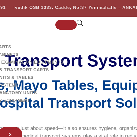
 91
Ivedik OSB 1333. Cadde, No:37 Yenimahalle – ANK
ARTS
l Transport Syst
ABINETS
 EXAMINATION EQUIPMENTS
& TRANSPORT CARTS
NITS & TABLES
ys, Mayo Tables, Equi
SYSTEMS
ANATOMY UNITS
ospital Transport So
Y EQUIPMENT
cs is not just about speed—it also ensures hygiene, organizat
X
l-purpose medical transport systems play a vital role in redu