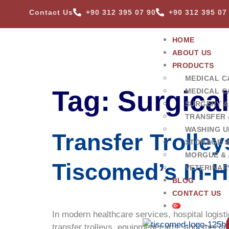
Contact Us
+90 312 395 07 90
+90 312 395 07
HOME
ABOUT US
PRODUCTS
MEDICAL C
Tag:
Surgica
MEDICAL C
SURGERY &
TRANSFER 
WASHING U
Transfer Trolle
STORAGE 
MORGUE & 
Tiscomed’s In-H
VETERINAR
BLOG
CONTACT US
In modern healthcare services, hospital logisti
transfer trolleys, equipment carts, and specia