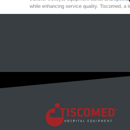
while enhancing service quality. Tiscomed, a l