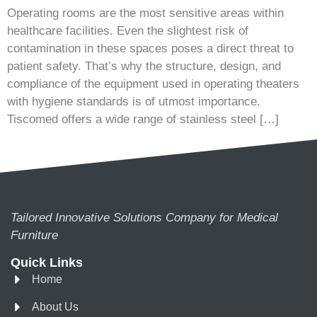
Operating rooms are the most sensitive areas within
healthcare facilities. Even the slightest risk of
contamination in these spaces poses a direct threat to
patient safety. That’s why the structure, design, and
compliance of the equipment used in operating theaters
with hygiene standards is of utmost importance.
Tiscomed offers a wide range of stainless steel […]
Tailored Innovative Solutions Company for Medical
Furniture
Quick Links
Home
About Us