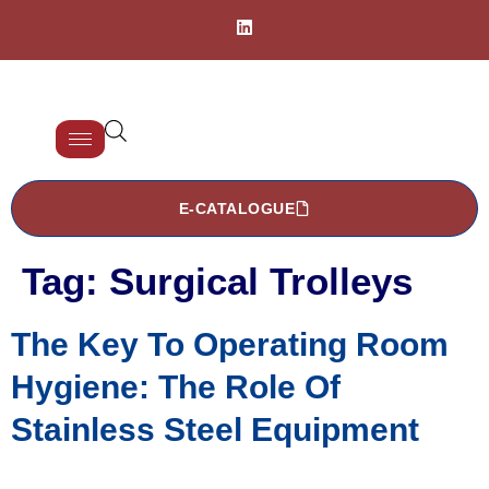
E-CATALOGUE
Tag:
Surgical Trolleys
The Key To Operating Room
Hygiene: The Role Of
Stainless Steel Equipment