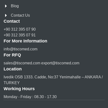
Blog
Contact Us
Contact
+90 312 395 07 90
+90 312 395 07 91
For More Information
info@tiscomed.com
For RFQ
sales@tiscomed.com export@tiscomed.com
Location
Ivedik OSB 1333. Cadde, No:37 Yenimahalle – ANKARA /
TURKEY
Working Hours
Monday - Friday : 08.30 - 17.30