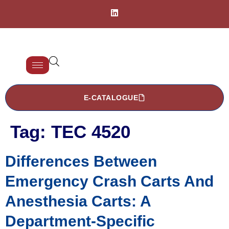
E-CATALOGUE
Tag:
TEC 4520
Differences Between
Emergency Crash Carts And
Anesthesia Carts: A
Department-Specific