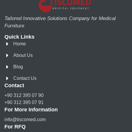
Tailored Innovative Solutions Company for Medical
Furniture
Quick Links
Home
About Us
Blog
Contact Us
Contact
+90 312 395 07 90
+90 312 395 07 91
For More Information
info@tiscomed.com
For RFQ