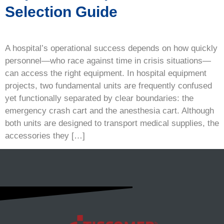
Selection Guide
A hospital’s operational success depends on how quickly
personnel—who race against time in crisis situations—
can access the right equipment. In hospital equipment
projects, two fundamental units are frequently confused
yet functionally separated by clear boundaries: the
emergency crash cart and the anesthesia cart. Although
both units are designed to transport medical supplies, the
accessories they […]