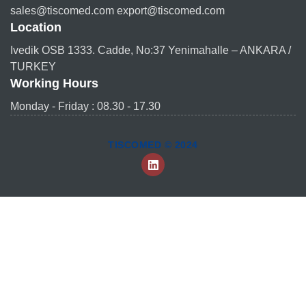
sales@tiscomed.com export@tiscomed.com
Location
Ivedik OSB 1333. Cadde, No:37 Yenimahalle – ANKARA /
TURKEY
Working Hours
Monday - Friday : 08.30 - 17.30
TISCOMED © 2024