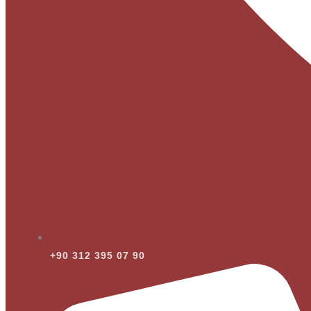
+90 312 395 07 90