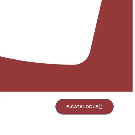
E-CATALOGUE