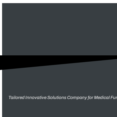
Tailored Innovative Solutions Company for Medical Fur