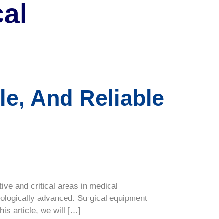
al
le, And Reliable
ve and critical areas in medical
nologically advanced. Surgical equipment
is article, we will […]