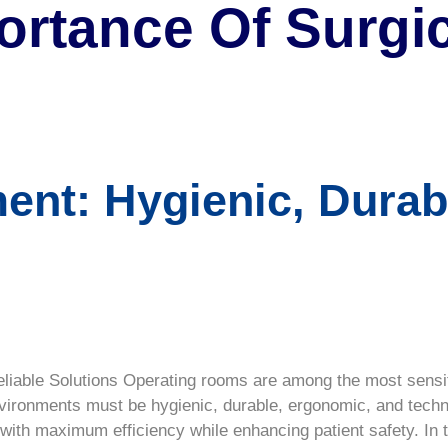
ortance Of Surgic
ent: Hygienic, Durab
liable Solutions Operating rooms are among the most sensiti
nvironments must be hygienic, durable, ergonomic, and tech
ith maximum efficiency while enhancing patient safety. In th