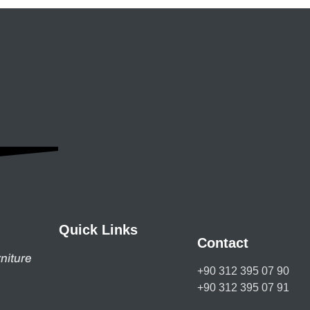
Quick Links
Contact
niture
+90 312 395 07 90
+90 312 395 07 91