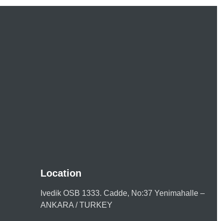
Location
Ivedik OSB 1333. Cadde, No:37 Yenimahalle –
ANKARA / TURKEY