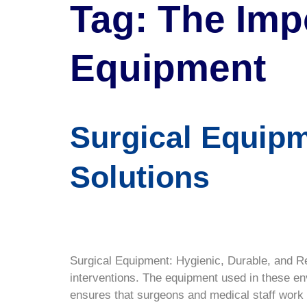
Tag:
The Imp
Equipment
Surgical Equipm
Solutions
Surgical Equipment: Hygienic, Durable, and Re
interventions. The equipment used in these e
ensures that surgeons and medical staff work w