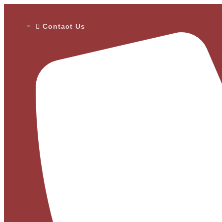
Contact Us