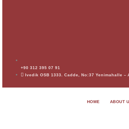
+90 312 395 07 91
Ivedik OSB 1333. Cadde, No:37 Yenimahalle 
HOME
ABOUT 