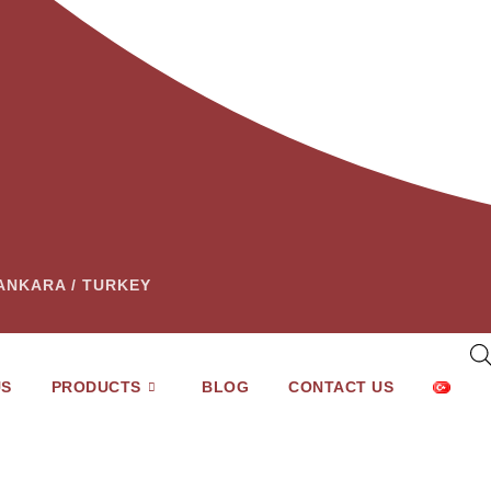
– ANKARA / TURKEY
US
PRODUCTS
BLOG
CONTACT US