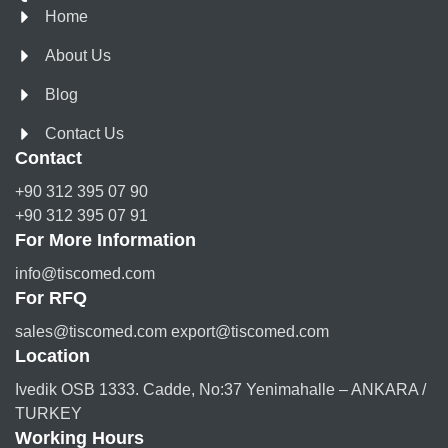
Home
About Us
Blog
Contact Us
Contact
+90 312 395 07 90
+90 312 395 07 91
For More Information
info@tiscomed.com
For RFQ
sales@tiscomed.com export@tiscomed.com
Location
Ivedik OSB 1333. Cadde, No:37 Yenimahalle – ANKARA /
TURKEY
Working Hours