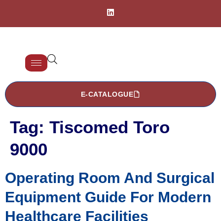
E-CATALOGUE
Tag:
Tiscomed Toro
9000
Operating Room And Surgical
Equipment Guide For Modern
Healthcare Facilities