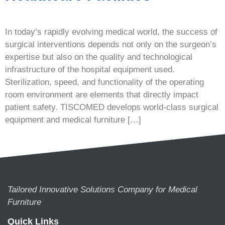
In today’s rapidly evolving medical world, the success of
surgical interventions depends not only on the surgeon’s
expertise but also on the quality and technological
infrastructure of the hospital equipment used.
Sterilization, speed, and functionality of the operating
room environment are elements that directly impact
patient safety. TISCOMED develops world-class surgical
equipment and medical furniture […]
Tailored Innovative Solutions Company for Medical
Furniture
Quick Links