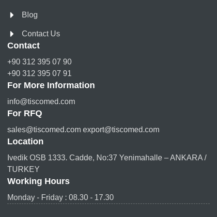
Blog
Contact Us
Contact
+90 312 395 07 90
+90 312 395 07 91
For More Information
info@tiscomed.com
For RFQ
sales@tiscomed.com export@tiscomed.com
Location
Ivedik OSB 1333. Cadde, No:37 Yenimahalle – ANKARA /
TURKEY
Working Hours
Monday - Friday : 08.30 - 17.30