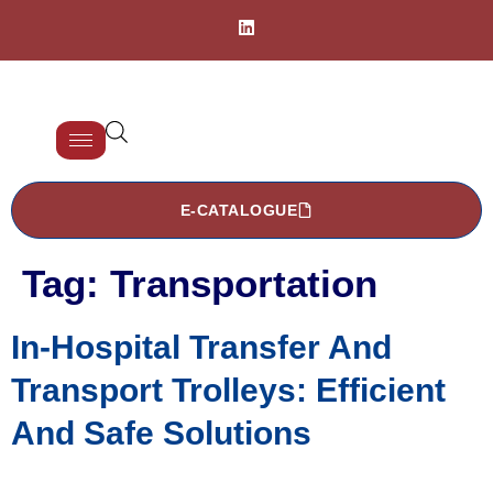
E-CATALOGUE
Tag:
Transportation
In-Hospital Transfer And
Transport Trolleys: Efficient
And Safe Solutions