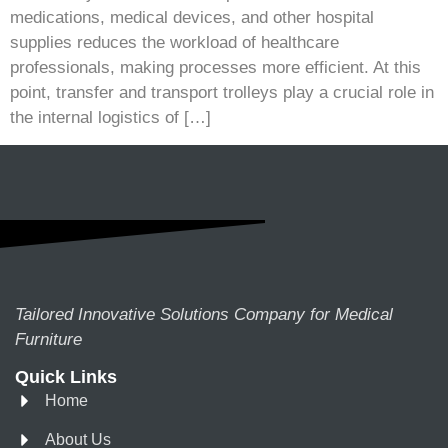
medications, medical devices, and other hospital
supplies reduces the workload of healthcare
professionals, making processes more efficient. At this
point, transfer and transport trolleys play a crucial role in
the internal logistics of […]
Tailored Innovative Solutions Company for Medical
Furniture
Quick Links
Home
About Us