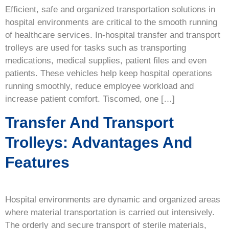
Efficient, safe and organized transportation solutions in
hospital environments are critical to the smooth running
of healthcare services. In-hospital transfer and transport
trolleys are used for tasks such as transporting
medications, medical supplies, patient files and even
patients. These vehicles help keep hospital operations
running smoothly, reduce employee workload and
increase patient comfort. Tiscomed, one […]
Transfer And Transport
Trolleys: Advantages And
Features
Hospital environments are dynamic and organized areas
where material transportation is carried out intensively.
The orderly and secure transport of sterile materials,