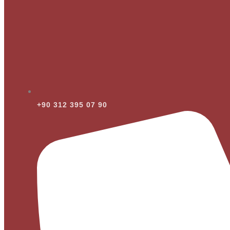
+90 312 395 07 90