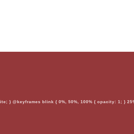
nite; } @keyframes blink { 0%, 50%, 100% { opacity: 1; } 25%