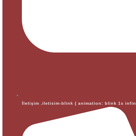
İletişim
.iletisim-blink { animation: blink 1s infi