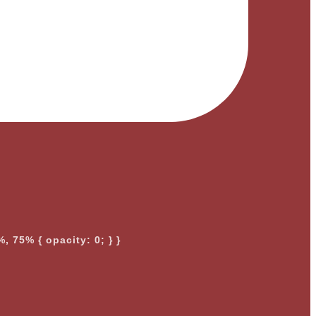
, 75% { opacity: 0; } }