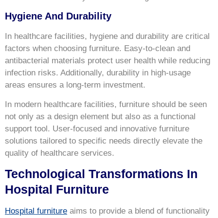
Hygiene And Durability
In healthcare facilities, hygiene and durability are critical
factors when choosing furniture. Easy-to-clean and
antibacterial materials protect user health while reducing
infection risks. Additionally, durability in high-usage
areas ensures a long-term investment.
In modern healthcare facilities, furniture should be seen
not only as a design element but also as a functional
support tool. User-focused and innovative furniture
solutions tailored to specific needs directly elevate the
quality of healthcare services.
Technological Transformations In
Hospital Furniture
Hospital furniture
aims to provide a blend of functionality