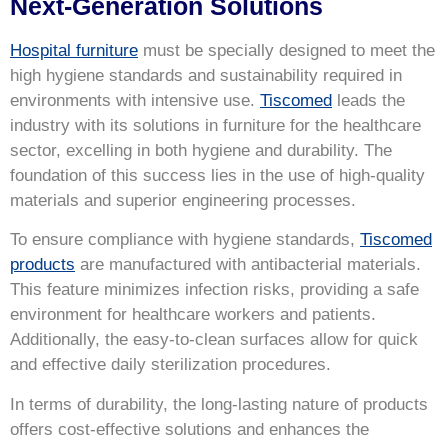
Next-Generation Solutions
Hospital furniture
must be specially designed to meet the
high hygiene standards and sustainability required in
environments with intensive use.
Tiscomed
leads the
industry with its solutions in furniture for the healthcare
sector, excelling in both hygiene and durability. The
foundation of this success lies in the use of high-quality
materials and superior engineering processes.
To ensure compliance with hygiene standards,
Tiscomed
products
are manufactured with antibacterial materials.
This feature minimizes infection risks, providing a safe
environment for healthcare workers and patients.
Additionally, the easy-to-clean surfaces allow for quick
and effective daily sterilization procedures.
In terms of durability, the long-lasting nature of products
offers cost-effective solutions and enhances the