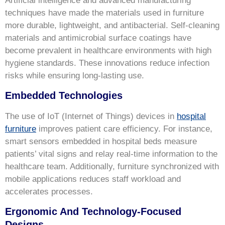
Artificial intelligence and advanced manufacturing
techniques have made the materials used in furniture
more durable, lightweight, and antibacterial. Self-cleaning
materials and antimicrobial surface coatings have
become prevalent in healthcare environments with high
hygiene standards. These innovations reduce infection
risks while ensuring long-lasting use.
Embedded Technologies
The use of IoT (Internet of Things) devices in
hospital
furniture
improves patient care efficiency. For instance,
smart sensors embedded in hospital beds measure
patients’ vital signs and relay real-time information to the
healthcare team. Additionally, furniture synchronized with
mobile applications reduces staff workload and
accelerates processes.
Ergonomic And Technology-Focused
Designs