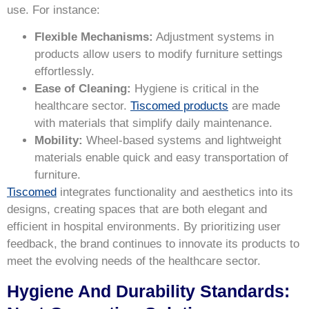
use. For instance:
Flexible Mechanisms:
Adjustment systems in
products allow users to modify furniture settings
effortlessly.
Ease of Cleaning:
Hygiene is critical in the
healthcare sector.
Tiscomed products
are made
with materials that simplify daily maintenance.
Mobility:
Wheel-based systems and lightweight
materials enable quick and easy transportation of
furniture.
Tiscomed
integrates functionality and aesthetics into its
designs, creating spaces that are both elegant and
efficient in hospital environments. By prioritizing user
feedback, the brand continues to innovate its products to
meet the evolving needs of the healthcare sector.
Hygiene And Durability Standards: