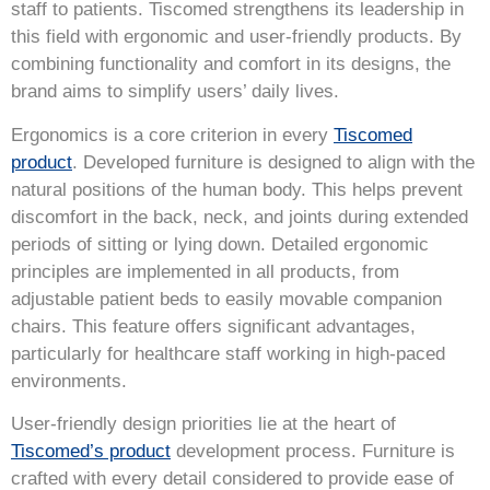
staff to patients. Tiscomed strengthens its leadership in
this field with ergonomic and user-friendly products. By
combining functionality and comfort in its designs, the
brand aims to simplify users’ daily lives.
Ergonomics is a core criterion in every
Tiscomed
product
. Developed furniture is designed to align with the
natural positions of the human body. This helps prevent
discomfort in the back, neck, and joints during extended
periods of sitting or lying down. Detailed ergonomic
principles are implemented in all products, from
adjustable patient beds to easily movable companion
chairs. This feature offers significant advantages,
particularly for healthcare staff working in high-paced
environments.
User-friendly design priorities lie at the heart of
Tiscomed’s product
development process. Furniture is
crafted with every detail considered to provide ease of