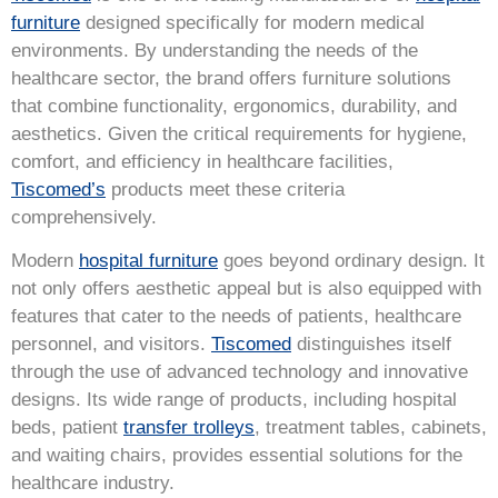
furniture
designed specifically for modern medical
environments. By understanding the needs of the
healthcare sector, the brand offers furniture solutions
that combine functionality, ergonomics, durability, and
aesthetics. Given the critical requirements for hygiene,
comfort, and efficiency in healthcare facilities,
Tiscomed’s
products meet these criteria
comprehensively.
Modern
hospital furniture
goes beyond ordinary design. It
not only offers aesthetic appeal but is also equipped with
features that cater to the needs of patients, healthcare
personnel, and visitors.
Tiscomed
distinguishes itself
through the use of advanced technology and innovative
designs. Its wide range of products, including hospital
beds, patient
transfer trolleys
, treatment tables, cabinets,
and waiting chairs, provides essential solutions for the
healthcare industry.