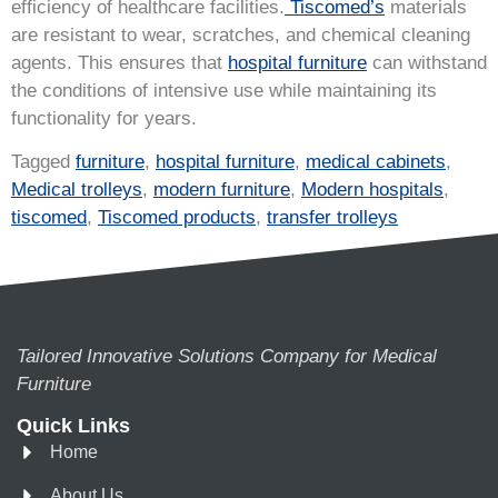
efficiency of healthcare facilities.
Tiscomed’s
materials
are resistant to wear, scratches, and chemical cleaning
agents. This ensures that
hospital furniture
can withstand
the conditions of intensive use while maintaining its
functionality for years.
Tagged
furniture
,
hospital furniture
,
medical cabinets
,
Medical trolleys
,
modern furniture
,
Modern hospitals
,
tiscomed
,
Tiscomed products
,
transfer trolleys
Tailored Innovative Solutions Company for Medical
Furniture
Quick Links
Home
About Us