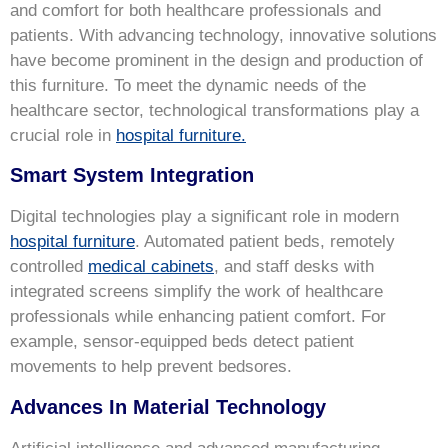
and comfort for both healthcare professionals and
patients. With advancing technology, innovative solutions
have become prominent in the design and production of
this furniture. To meet the dynamic needs of the
healthcare sector, technological transformations play a
crucial role in
hospital furniture.
Smart System Integration
Digital technologies play a significant role in modern
hospital furniture
. Automated patient beds, remotely
controlled
medical cabinets
, and staff desks with
integrated screens simplify the work of healthcare
professionals while enhancing patient comfort. For
example, sensor-equipped beds detect patient
movements to help prevent bedsores.
Advances In Material Technology