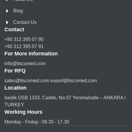
Blog
Contact Us
Contact
+90 312 395 07 90
+90 312 395 07 91
For More Information
info@tiscomed.com
For RFQ
sales@tiscomed.com export@tiscomed.com
Location
Ivedik OSB 1333. Cadde, No:37 Yenimahalle – ANKARA /
TURKEY
Working Hours
Monday - Friday : 08.30 - 17.30