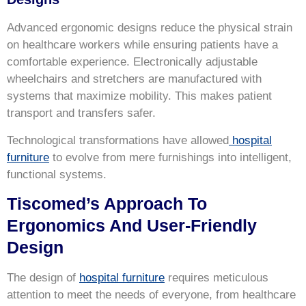
Advanced ergonomic designs reduce the physical strain
on healthcare workers while ensuring patients have a
comfortable experience. Electronically adjustable
wheelchairs and stretchers are manufactured with
systems that maximize mobility. This makes patient
transport and transfers safer.
Technological transformations have allowed
hospital
furniture
to evolve from mere furnishings into intelligent,
functional systems.
Tiscomed’s Approach To
Ergonomics And User-Friendly
Design
The design of
hospital furniture
requires meticulous
attention to meet the needs of everyone, from healthcare