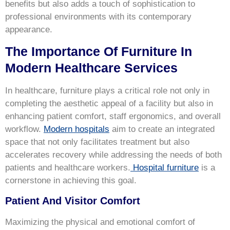
benefits but also adds a touch of sophistication to
professional environments with its contemporary
appearance.
The Importance Of Furniture In
Modern Healthcare Services
In healthcare, furniture plays a critical role not only in
completing the aesthetic appeal of a facility but also in
enhancing patient comfort, staff ergonomics, and overall
workflow.
Modern hospitals
aim to create an integrated
space that not only facilitates treatment but also
accelerates recovery while addressing the needs of both
patients and healthcare workers.
Hospital furniture
is a
cornerstone in achieving this goal.
Patient And Visitor Comfort
Maximizing the physical and emotional comfort of