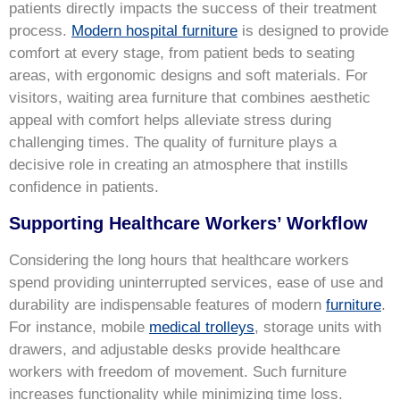
patients directly impacts the success of their treatment
process.
Modern hospital furniture
is designed to provide
comfort at every stage, from patient beds to seating
areas, with ergonomic designs and soft materials. For
visitors, waiting area furniture that combines aesthetic
appeal with comfort helps alleviate stress during
challenging times. The quality of furniture plays a
decisive role in creating an atmosphere that instills
confidence in patients.
Supporting Healthcare Workers’ Workflow
Considering the long hours that healthcare workers
spend providing uninterrupted services, ease of use and
durability are indispensable features of modern
furniture
.
For instance, mobile
medical trolleys
, storage units with
drawers, and adjustable desks provide healthcare
workers with freedom of movement. Such furniture
increases functionality while minimizing time loss.