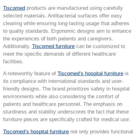
Tiscomed
products are manufactured using carefully
selected materials. Antibacterial surfaces offer easy
cleaning while ensuring long-lasting usage that adheres
to quality standards. Ergonomic designs aim to enhance
the experiences of both patients and caregivers.
Additionally,
Tiscomed furniture
can be customized to
meet the specific demands of different healthcare
facilities.
A noteworthy feature of
Tiscomed’s hospital furniture
is
its compliance with international standards and user-
friendly designs. The brand prioritizes safety in hospital
environments while also considering the comfort of
patients and healthcare personnel. The emphasis on
sturdiness and stability underscores the fact that these
furniture pieces are specifically crafted for medical use.
Tiscomed’s hospital furniture
not only provides functional