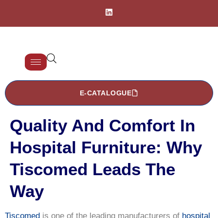
E-CATALOGUE
Quality And Comfort In
Hospital Furniture: Why
Tiscomed Leads The
Way
Tiscomed
is one of the leading manufacturers of
hospital