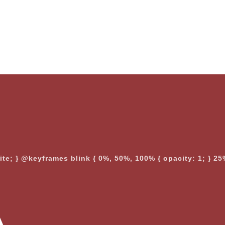
nite; } @keyframes blink { 0%, 50%, 100% { opacity: 1; } 25%