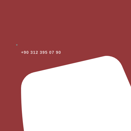
+90 312 395 07 90