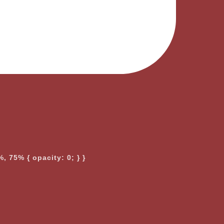
, 75% { opacity: 0; } }