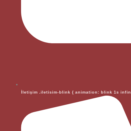
İletişim
.iletisim-blink { animation: blink 1s infi