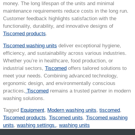
money. The long lifespan of the units and minimal
maintenance requirements reduce costs in the long run.
Customer feedback highlights satisfaction with the
functionality, durability, and innovative designs of
Tiscomed products
.
Tiscomed washing units
deliver exceptional hygiene,
efficiency, and sustainability across various industries.
Whether you’re in healthcare, food production, or
industrial sectors,
Tiscomed
offers tailored solutions to
meet your needs. Combining advanced technology,
ergonomic design, and environmentally conscious
practices,
Tiscomed
remains a trusted partner in modern
washing solutions.
Tagged
Equipment
,
Modern washing units
,
tiscomed
,
Tiscomed products
,
Tiscomed units
,
Tiscomed washing
units
,
washing settings.
,
washing units