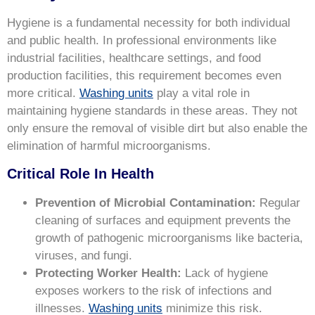
Hygiene is a fundamental necessity for both individual
and public health. In professional environments like
industrial facilities, healthcare settings, and food
production facilities, this requirement becomes even
more critical.
Washing units
play a vital role in
maintaining hygiene standards in these areas. They not
only ensure the removal of visible dirt but also enable the
elimination of harmful microorganisms.
Critical Role In Health
Prevention of Microbial Contamination:
Regular
cleaning of surfaces and equipment prevents the
growth of pathogenic microorganisms like bacteria,
viruses, and fungi.
Protecting Worker Health:
Lack of hygiene
exposes workers to the risk of infections and
illnesses.
Washing units
minimize this risk.