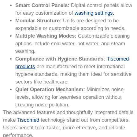
Smart Control Panels:
Digital control panels allow
for easy customization of
washing settings.
Modular Structure:
Units are designed to be
expandable or customizable according to needs.
Multiple Washing Modes:
Customizable cleaning
options include cold water, hot water, and steam
washing.
Compliance with Hygiene Standards:
Tiscomed
products
are manufactured to meet international
hygiene standards, making them ideal for sensitive
sectors like healthcare.
Quiet Operation Mechanism:
Minimizes noise
levels, allowing for seamless operation without
creating noise pollution.
The advanced features and thoughtfully integrated details
make
Tiscomed
technology stand out from competitors.
Users benefit from faster, more effective, and reliable
performance.