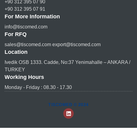
+90 312 395 07 90
+90 312 395 07 91
For More Information
info@tiscomed.com
For RFQ
sales@tiscomed.com export@tiscomed.com
Location
Ivedik OSB 1333. Cadde, No:37 Yenimahalle – ANKARA /
TURKEY
Working Hours
Monday - Friday : 08.30 - 17.30
TISCOMED © 2024