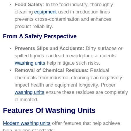
Food Safety:
In the food industry, thoroughly
cleaning
equipment
used in production lines
prevents cross-contamination and enhances
product reliability.
From A Safety Perspective
Prevents Slips and Accidents:
Dirty surfaces or
spilled liquids can lead to workplace accidents.
Washing units
help mitigate such risks.
Removal of Chemical Residues:
Residual
chemicals from industrial cleaning can negatively
impact health and equipment longevity. Proper
washing units
ensure these residues are completely
eliminated.
Features Of Washing Units
Modern washing units
offer features that help achieve
high hygiene standards: