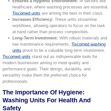
Ensures a Hygienic Environment:
In sectors like
healthcare, where washing processes are essential,
Tiscomed units
are among the best in their class.
Increases Efficiency:
These units streamline
workflows, allowing operators to focus on the task
at hand rather than process complexities.
Long-Term Investment:
With robust materials and
low maintenance requirements,
Tiscomed washing
units
prove to be a valuable long-term investment.
Tiscomed units
stand out as indispensable tools for
modern businesses aiming to meet quality and
performance goals. Their design, durability, and
versatility make them the preferred choice for
professionals.
The Importance Of Hygiene:
Washing Units For Health And
Safety