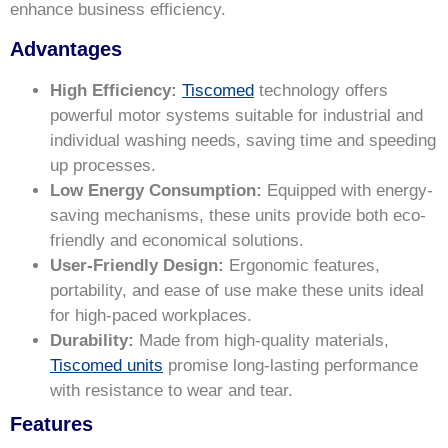
enhance business efficiency.
Advantages
High Efficiency:
Tiscomed
technology offers
powerful motor systems suitable for industrial and
individual washing needs, saving time and speeding
up processes.
Low Energy Consumption:
Equipped with energy-
saving mechanisms, these units provide both eco-
friendly and economical solutions.
User-Friendly Design:
Ergonomic features,
portability, and ease of use make these units ideal
for high-paced workplaces.
Durability:
Made from high-quality materials,
Tiscomed units
promise long-lasting performance
with resistance to wear and tear.
Features