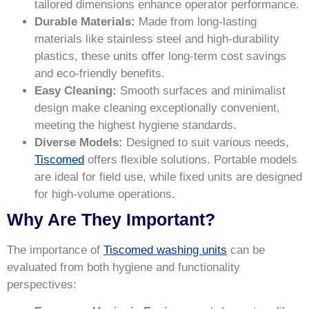
tailored dimensions enhance operator performance.
Durable Materials:
Made from long-lasting
materials like stainless steel and high-durability
plastics, these units offer long-term cost savings
and eco-friendly benefits.
Easy Cleaning:
Smooth surfaces and minimalist
design make cleaning exceptionally convenient,
meeting the highest hygiene standards.
Diverse Models:
Designed to suit various needs,
Tiscomed
offers flexible solutions. Portable models
are ideal for field use, while fixed units are designed
for high-volume operations.
Why Are They Important?
The importance of
Tiscomed washing units
can be
evaluated from both hygiene and functionality
perspectives: