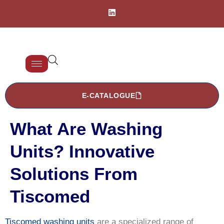
E-CATALOGUE
What Are Washing
Units? Innovative
Solutions From
Tiscomed
Tiscomed washing units
are a specialized range of