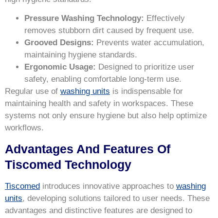
Pressure Washing Technology:
Effectively
removes stubborn dirt caused by frequent use.
Grooved Designs:
Prevents water accumulation,
maintaining hygiene standards.
Ergonomic Usage:
Designed to prioritize user
safety, enabling comfortable long-term use.
Regular use of
washing units
is indispensable for
maintaining health and safety in workspaces. These
systems not only ensure hygiene but also help optimize
workflows.
Advantages And Features Of
Tiscomed Technology
Tiscomed
introduces innovative approaches to
washing
units
, developing solutions tailored to user needs. These
advantages and distinctive features are designed to