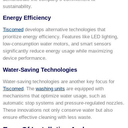
sustainability.
Energy Efficiency
Tiscomed
develops alternative technologies that
prioritize energy efficiency. Features like LED lighting,
low-consumption water motors, and smart sensors
significantly reduce energy usage while maximizing
device performance.
Water-Saving Technologies
Water-saving technologies are another key focus for
Tiscomed
. The
washing units
are equipped with
mechanisms that optimize water usage, such as
automatic stop systems and pressure-regulated nozzles.
These innovations not only conserve water but also
ensure effective cleaning with less waste.