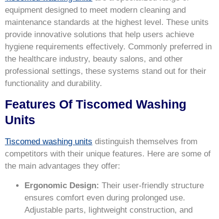
equipment designed to meet modern cleaning and
maintenance standards at the highest level. These units
provide innovative solutions that help users achieve
hygiene requirements effectively. Commonly preferred in
the healthcare industry, beauty salons, and other
professional settings, these systems stand out for their
functionality and durability.
Features Of Tiscomed Washing
Units
Tiscomed washing units
distinguish themselves from
competitors with their unique features. Here are some of
the main advantages they offer:
Ergonomic Design:
Their user-friendly structure
ensures comfort even during prolonged use.
Adjustable parts, lightweight construction, and