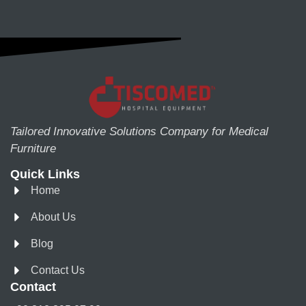
Tailored Innovative Solutions Company for Medical
Furniture
Quick Links
Home
About Us
Blog
Contact Us
Contact