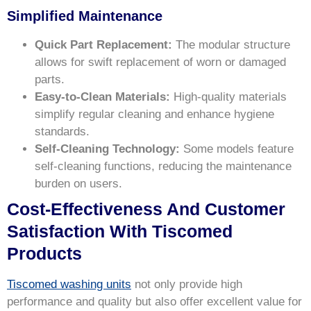
Simplified Maintenance
Quick Part Replacement:
The modular structure
allows for swift replacement of worn or damaged
parts.
Easy-to-Clean Materials:
High-quality materials
simplify regular cleaning and enhance hygiene
standards.
Self-Cleaning Technology:
Some models feature
self-cleaning functions, reducing the maintenance
burden on users.
Cost-Effectiveness And Customer
Satisfaction With Tiscomed
Products
Tiscomed washing units
not only provide high
performance and quality but also offer excellent value for