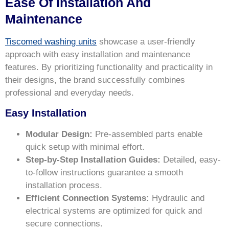
Ease Of Installation And
Maintenance
Tiscomed washing units
showcase a user-friendly
approach with easy installation and maintenance
features. By prioritizing functionality and practicality in
their designs, the brand successfully combines
professional and everyday needs.
Easy Installation
Modular Design:
Pre-assembled parts enable
quick setup with minimal effort.
Step-by-Step Installation Guides:
Detailed, easy-
to-follow instructions guarantee a smooth
installation process.
Efficient Connection Systems:
Hydraulic and
electrical systems are optimized for quick and
secure connections.