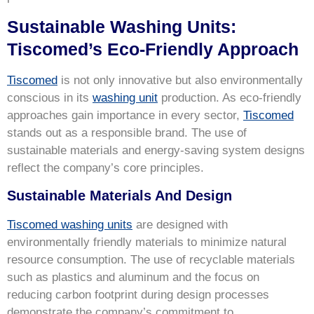
Sustainable Washing Units:
Tiscomed’s Eco-Friendly Approach
Tiscomed
is not only innovative but also environmentally
conscious in its
washing unit
production. As eco-friendly
approaches gain importance in every sector,
Tiscomed
stands out as a responsible brand. The use of
sustainable materials and energy-saving system designs
reflect the company’s core principles.
Sustainable Materials And Design
Tiscomed washing units
are designed with
environmentally friendly materials to minimize natural
resource consumption. The use of recyclable materials
such as plastics and aluminum and the focus on
reducing carbon footprint during design processes
demonstrate the company’s commitment to