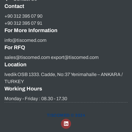
Contact
+90 312 395 07 90
+90 312 395 07 91
For More Information
info@tiscomed.com
For RFQ
sales@tiscomed.com export@tiscomed.com
Location
Ivedik OSB 1333. Cadde, No:37 Yenimahalle – ANKARA /
TURKEY
Working Hours
Monday - Friday : 08.30 - 17.30
TISCOMED © 2024