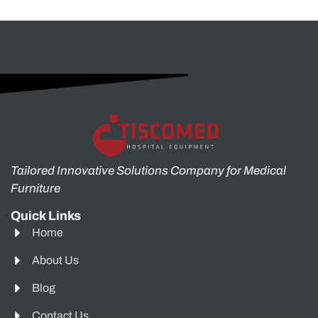
Tailored Innovative Solutions Company for Medical
Furniture
Quick Links
Home
About Us
Blog
Contact Us