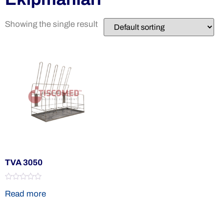
Showing the single result
TVA 3050
Rated
Read more
0
out
of
5