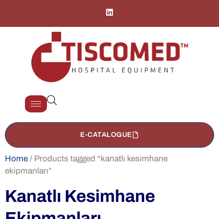
E-CATALOGUE
Home
/ Products tagged “kanatlı kesimhane
ekipmanları”
Kanatlı Kesimhane
Ekipmanları