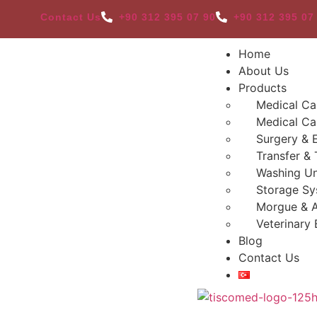
Contact Us
+90 312 395 07 90
+90 312 395 07
Home
About Us
Products
Medical Ca
Medical Ca
Surgery & 
Transfer & 
Washing Un
Storage Sy
Morgue & 
Veterinary
Blog
Contact Us