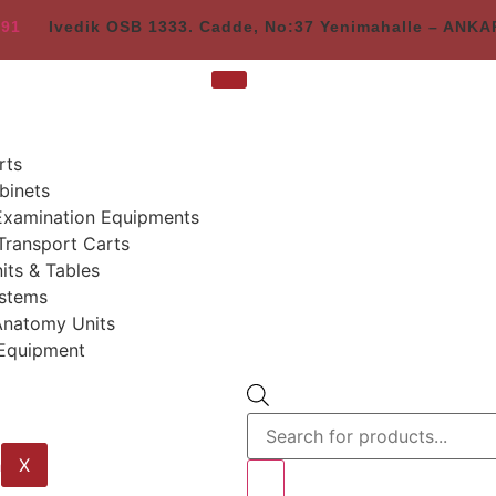
 91
Ivedik OSB 1333. Cadde, No:37 Yenimahalle – ANK
rts
binets
Examination Equipments
Transport Carts
its & Tables
stems
Anatomy Units
 Equipment
X