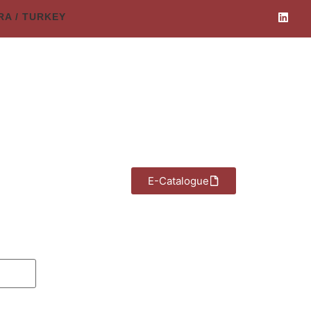
ARA / TURKEY
E-Catalogue