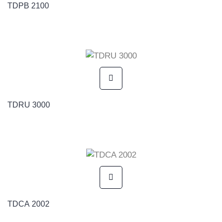
TDPB 2100
TDRU 3000
TDCA 2002