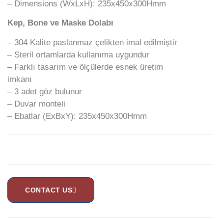
– Dimensions (WxLxH): 235x450x300Hmm
Kep, Bone ve Maske Dolabı
– 304 Kalite paslanmaz çelikten imal edilmiştir
– Steril ortamlarda kullanıma uygundur
– Farklı tasarım ve ölçülerde esnek üretim
imkanı
– 3 adet göz bulunur
– Duvar monteli
– Ebatlar (ExBxY): 235x450x300Hmm
CONTACT US