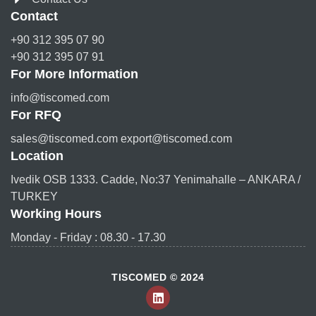
Contact
+90 312 395 07 90
+90 312 395 07 91
For More Information
info@tiscomed.com
For RFQ
sales@tiscomed.com export@tiscomed.com
Location
Ivedik OSB 1333. Cadde, No:37 Yenimahalle – ANKARA /
TURKEY
Working Hours
Monday - Friday : 08.30 - 17.30
TISCOMED © 2024