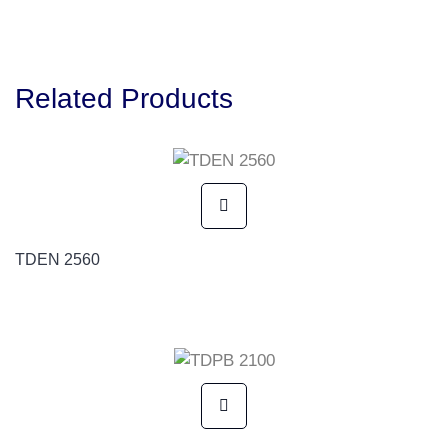
Related Products
TDEN 2560