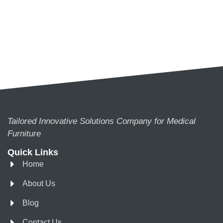
Tailored Innovative Solutions Company for Medical
Furniture
Quick Links
Home
About Us
Blog
Contact Us