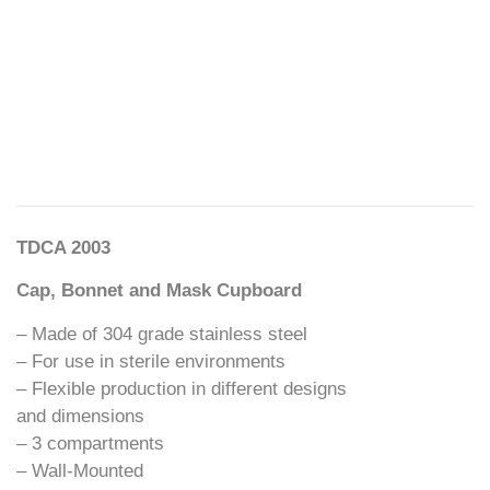
TDCA 2003
Cap, Bonnet and Mask Cupboard
– Made of 304 grade stainless steel
– For use in sterile environments
– Flexible production in different designs
and dimensions
– 3 compartments
– Wall-Mounted