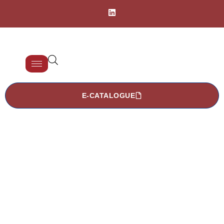
E-CATALOGUE
TDCA 2003