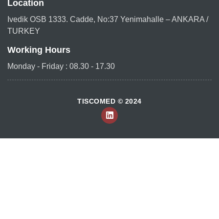
Location
Ivedik OSB 1333. Cadde, No:37 Yenimahalle – ANKARA /
TURKEY
Working Hours
Monday - Friday : 08.30 - 17.30
TISCOMED © 2024