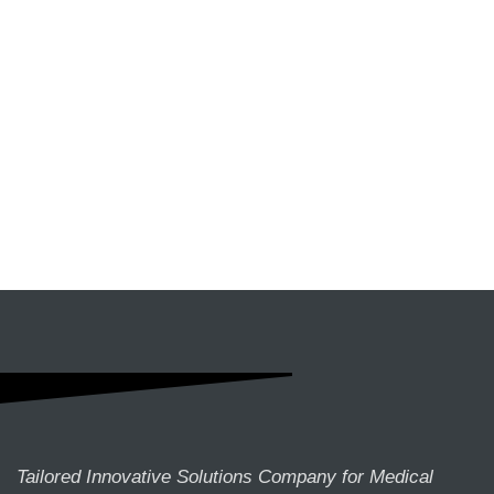
Tailored Innovative Solutions Company for Medical