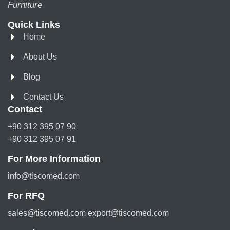
Furniture
Quick Links
Home
About Us
Blog
Contact Us
Contact
+90 312 395 07 90
+90 312 395 07 91
For More Information
info@tiscomed.com
For RFQ
sales@tiscomed.com export@tiscomed.com