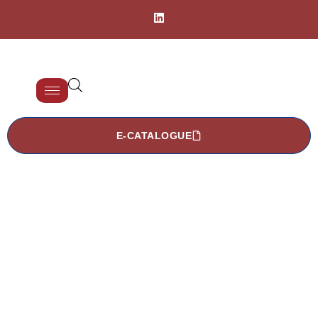
E-CATALOGUE