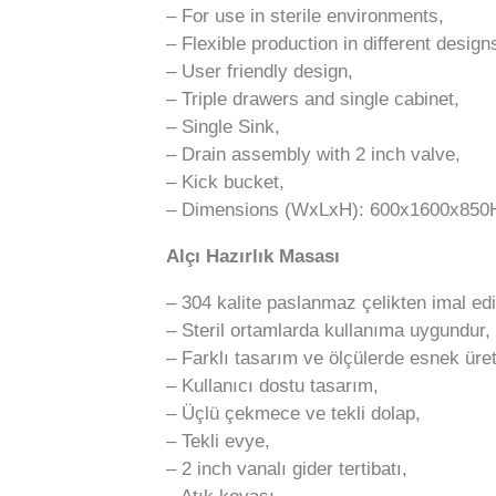
– For use in sterile environments,
– Flexible production in different desig
– User friendly design,
– Triple drawers and single cabinet,
– Single Sink,
– Drain assembly with 2 inch valve,
– Kick bucket,
– Dimensions (WxLxH): 600x1600x85
Alçı Hazırlık Masası
– 304 kalite paslanmaz çelikten imal edil
– Steril ortamlarda kullanıma uygundur,
– Farklı tasarım ve ölçülerde esnek üre
– Kullanıcı dostu tasarım,
– Üçlü çekmece ve tekli dolap,
– Tekli evye,
– 2 inch vanalı gider tertibatı,