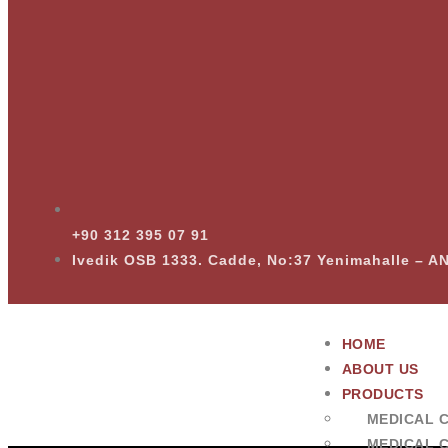
+90 312 395 07 91
Ivedik OSB 1333. Cadde, No:37 Yenimahalle – 
HOME
ABOUT US
PRODUCTS
MEDICAL 
MEDICAL 