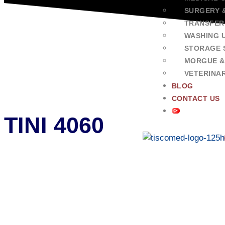
SURGERY 
TRANSFER
WASHING U
STORAGE 
MORGUE &
VETERINA
BLOG
CONTACT US
TINI 4060