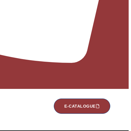
E-CATALOGUE