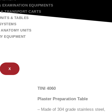
& EXAMINATION EQUIPMENTS
 & TRANSPORT CARTS
NITS & TABLES
SYSTEMS
 ANATOMY UNITS
RY EQUIPMENT
X
TINI 4060
Plaster Preparation Table
– Made of 304 grade stainless steel,