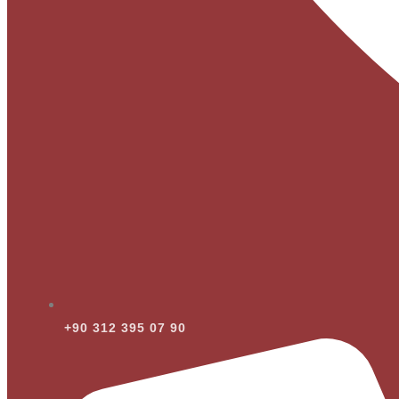
+90 312 395 07 90