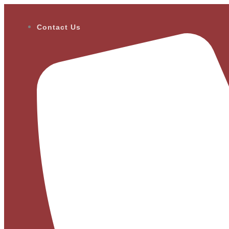
Contact Us