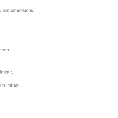
ns and dimensions,
0Hmm
miştir,
tim imkanı,