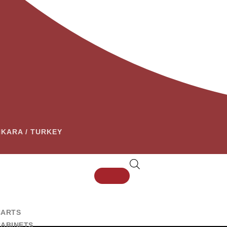
ANKARA / TURKEY
CARTS
CABINETS