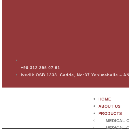
+90 312 395 07 91
Ivedik OSB 1333. Cadde, No:37 Yenimahalle – 
HOME
ABOUT US
PRODUCTS
MEDICAL 
MEDICAL 