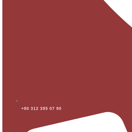
+90 312 395 07 90