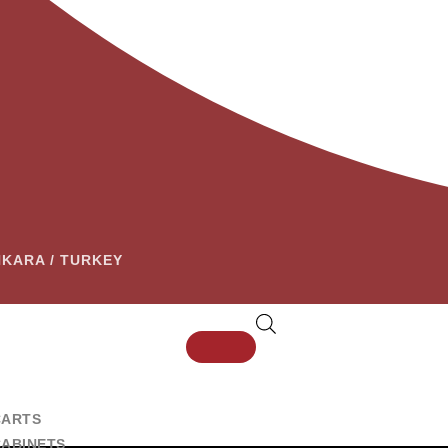
ANKARA / TURKEY
CARTS
CABINETS