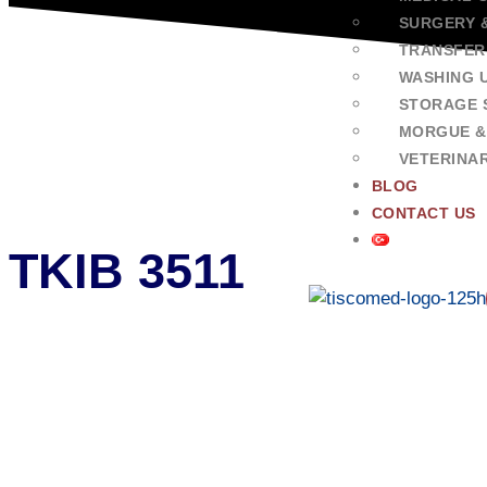
SURGERY 
TRANSFER
WASHING U
STORAGE 
MORGUE &
VETERINA
BLOG
CONTACT US
TKIB 3511