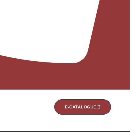
E-CATALOGUE