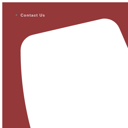
Contact Us