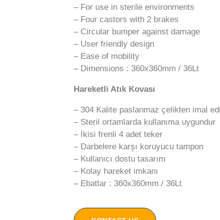
– For use in sterile environments
– Four castors with 2 brakes
– Circular bumper against damage
– User friendly design
– Ease of mobility
– Dimensions : 360x360mm / 36Lt
Hareketli Atık Kovası
– 304 Kalite paslanmaz çelikten imal edi
– Steril ortamlarda kullanıma uygundur
– İkisi frenli 4 adet teker
– Darbelere karşı koruyucu tampon
– Kullanıcı dostu tasarım
– Kolay hareket imkanı
– Ebatlar : 360x360mm / 36Lt