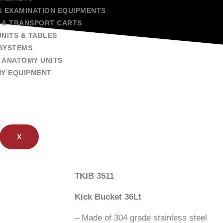
& EXAMINATION EQUIPMENTS
 & TRANSPORT CARTS
NITS & TABLES
SYSTEMS
 ANATOMY UNITS
RY EQUIPMENT
X
TKIB 3511
Kick Bucket 36Lt
– Made of 304 grade stainless steel