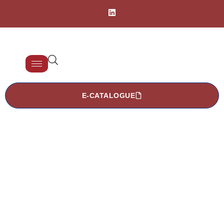
E-CATALOGUE