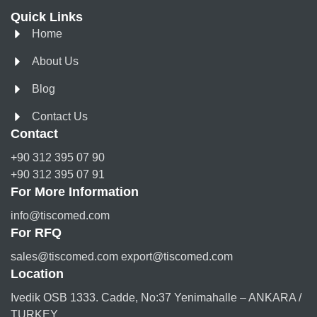
Quick Links
Home
About Us
Blog
Contact Us
Contact
+90 312 395 07 90
+90 312 395 07 91
For More Information
info@tiscomed.com
For RFQ
sales@tiscomed.com export@tiscomed.com
Location
Ivedik OSB 1333. Cadde, No:37 Yenimahalle – ANKARA /
TURKEY