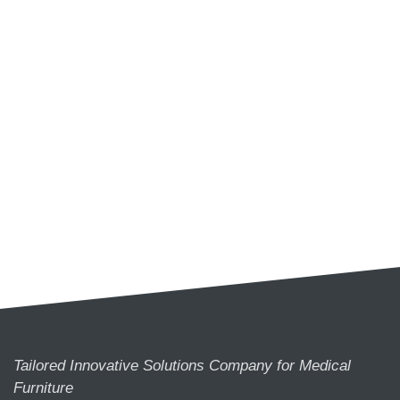
Tailored Innovative Solutions Company for Medical
Furniture