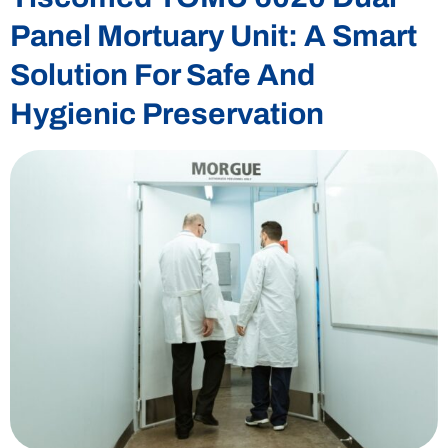
Panel Mortuary Unit: A Smart
Solution For Safe And
Hygienic Preservation