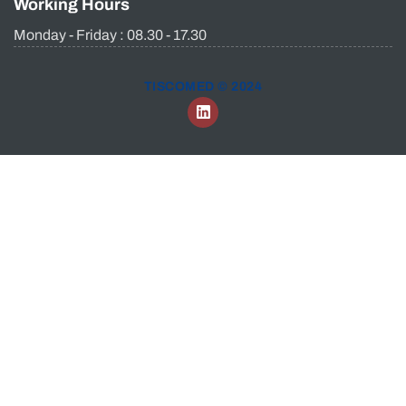
Working Hours
Monday - Friday : 08.30 - 17.30
TISCOMED © 2024