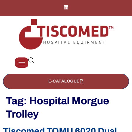
E-CATALOGUE
Tag:
Hospital Morgue
Trolley
Tiscomed TOMU 6020 Dual