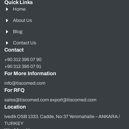
Quick Links
Home
About Us
Blog
Contact Us
Contact
+90 312 395 07 90
+90 312 395 07 91
For More Information
info@tiscomed.com
For RFQ
sales@tiscomed.com export@tiscomed.com
Location
Ivedik OSB 1333. Cadde, No:37 Yenimahalle – ANKARA /
TURKEY