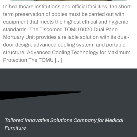
In healthcare institutions and official facilities, the short-
term preservation of bodies must be carried out with
equipment that meets the highest ethical and hygienic
standards. The Tiscomed TOMU 6020 Dual Panel
Mortuary Unit provides a reliable solution with its dual-
door design, advanced cooling system, and portable
structure. Advanced Cooling Technology for Maximum
Protection The TOMU […]
Tailored Innovative Solutions Company for Medical
Furniture