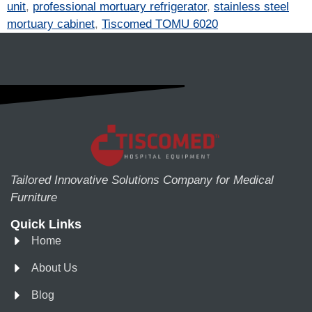
unit
,
professional mortuary refrigerator
,
stainless steel
mortuary cabinet
,
Tiscomed TOMU 6020
Tailored Innovative Solutions Company for Medical
Furniture
Quick Links
Home
About Us
Blog