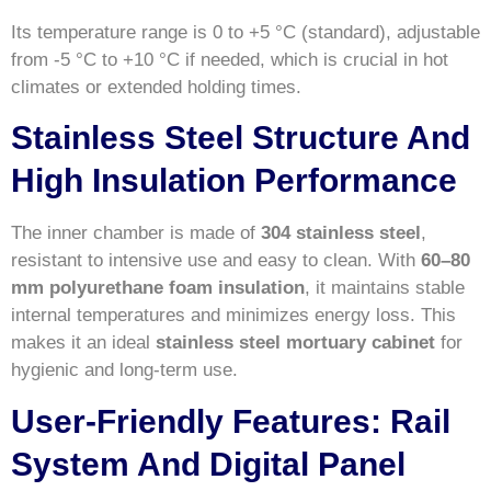
Its temperature range is 0 to +5 °C (standard), adjustable
from -5 °C to +10 °C if needed, which is crucial in hot
climates or extended holding times.
Stainless Steel Structure And
High Insulation Performance
The inner chamber is made of
304 stainless steel
,
resistant to intensive use and easy to clean. With
60–80
mm polyurethane foam insulation
, it maintains stable
internal temperatures and minimizes energy loss. This
makes it an ideal
stainless steel mortuary cabinet
for
hygienic and long-term use.
User-Friendly Features: Rail
System And Digital Panel