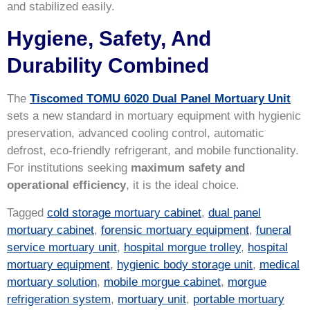
and stabilized easily.
Hygiene, Safety, And
Durability Combined
The
Tiscomed TOMU 6020 Dual Panel Mortuary Unit
sets a new standard in mortuary equipment with hygienic
preservation, advanced cooling control, automatic
defrost, eco-friendly refrigerant, and mobile functionality.
For institutions seeking
maximum safety and
operational efficiency
, it is the ideal choice.
Tagged
cold storage mortuary cabinet
,
dual panel
mortuary cabinet
,
forensic mortuary equipment
,
funeral
service mortuary unit
,
hospital morgue trolley
,
hospital
mortuary equipment
,
hygienic body storage unit
,
medical
mortuary solution
,
mobile morgue cabinet
,
morgue
refrigeration system
,
mortuary unit
,
portable mortuary