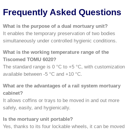
Frequently Asked Questions
What is the purpose of a dual mortuary unit?
It enables the temporary preservation of two bodies
simultaneously under controlled hygienic conditions.
What is the working temperature range of the
Tiscomed TOMU 6020?
The standard range is 0 °C to +5 °C, with customization
available between -5 °C and +10 °C.
What are the advantages of a rail system mortuary
cabinet?
It allows coffins or trays to be moved in and out more
safely, easily, and hygienically.
Is the mortuary unit portable?
Yes, thanks to its four lockable wheels, it can be moved