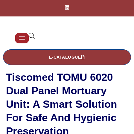
E-CATALOGUE
Tiscomed TOMU 6020
Dual Panel Mortuary
Unit: A Smart Solution
For Safe And Hygienic
Preservation