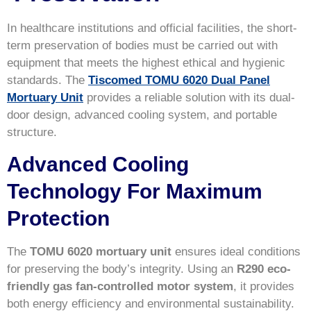
In healthcare institutions and official facilities, the short-
term preservation of bodies must be carried out with
equipment that meets the highest ethical and hygienic
standards. The
Tiscomed TOMU 6020 Dual Panel
Mortuary Unit
provides a reliable solution with its dual-
door design, advanced cooling system, and portable
structure.
Advanced Cooling
Technology For Maximum
Protection
The
TOMU 6020 mortuary unit
ensures ideal conditions
for preserving the body’s integrity. Using an
R290 eco-
friendly gas fan-controlled motor system
, it provides
both energy efficiency and environmental sustainability.