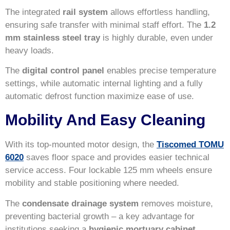
The integrated
rail system
allows effortless handling,
ensuring safe transfer with minimal staff effort. The
1.2
mm stainless steel tray
is highly durable, even under
heavy loads.
The
digital control panel
enables precise temperature
settings, while automatic internal lighting and a fully
automatic defrost function maximize ease of use.
Mobility And Easy Cleaning
With its top-mounted motor design, the
Tiscomed TOMU
6020
saves floor space and provides easier technical
service access. Four lockable 125 mm wheels ensure
mobility and stable positioning where needed.
The
condensate drainage system
removes moisture,
preventing bacterial growth – a key advantage for
institutions seeking a
hygienic mortuary cabinet
.