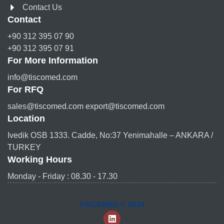
Contact Us
Contact
+90 312 395 07 90
+90 312 395 07 91
For More Information
info@tiscomed.com
For RFQ
sales@tiscomed.com export@tiscomed.com
Location
Ivedik OSB 1333. Cadde, No:37 Yenimahalle – ANKARA /
TURKEY
Working Hours
Monday - Friday : 08.30 - 17.30
TISCOMED © 2024