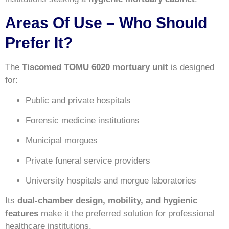
Areas Of Use – Who Should
Prefer It?
The
Tiscomed TOMU 6020 mortuary unit
is designed
for:
Public and private hospitals
Forensic medicine institutions
Municipal morgues
Private funeral service providers
University hospitals and morgue laboratories
Its
dual-chamber design, mobility, and hygienic
features
make it the preferred solution for professional
healthcare institutions.