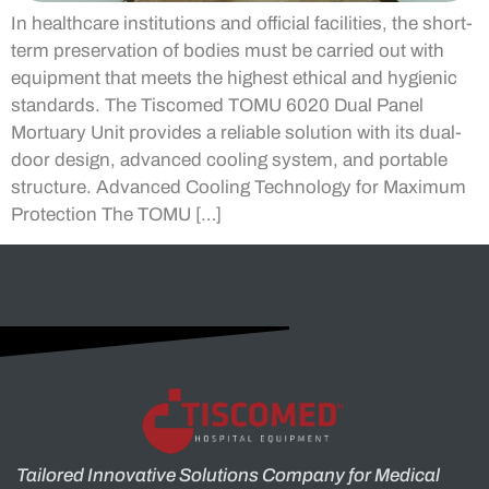
In healthcare institutions and official facilities, the short-
term preservation of bodies must be carried out with
equipment that meets the highest ethical and hygienic
standards. The Tiscomed TOMU 6020 Dual Panel
Mortuary Unit provides a reliable solution with its dual-
door design, advanced cooling system, and portable
structure. Advanced Cooling Technology for Maximum
Protection The TOMU […]
Tailored Innovative Solutions Company for Medical