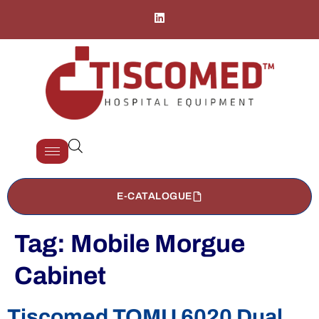
E-CATALOGUE
Tag:
Mobile Morgue
Cabinet
Tiscomed TOMU 6020 Dual