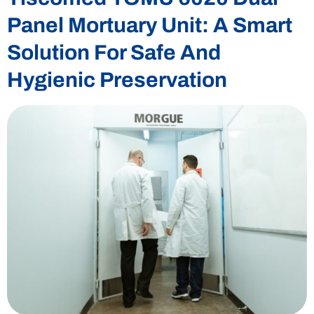
Panel Mortuary Unit: A Smart
Solution For Safe And
Hygienic Preservation