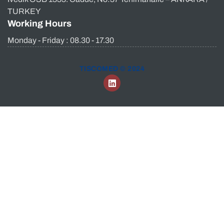
TURKEY
Working Hours
Monday - Friday : 08.30 - 17.30
TISCOMED © 2024