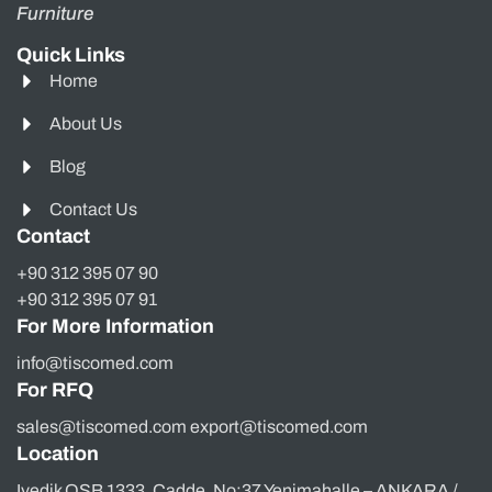
Furniture
Quick Links
Home
About Us
Blog
Contact Us
Contact
+90 312 395 07 90
+90 312 395 07 91
For More Information
info@tiscomed.com
For RFQ
sales@tiscomed.com export@tiscomed.com
Location
Ivedik OSB 1333. Cadde, No:37 Yenimahalle – ANKARA /