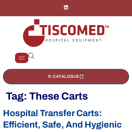
E-CATALOGUE
Tag:
These Carts
Hospital Transfer Carts:
Efficient, Safe, And Hygienic