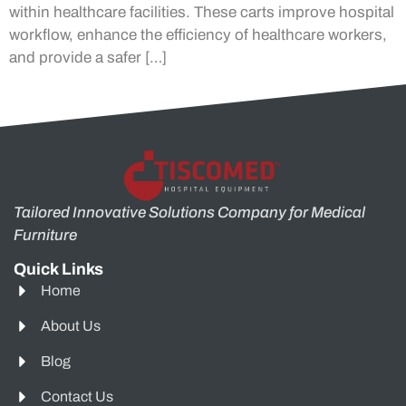
within healthcare facilities. These carts improve hospital
workflow, enhance the efficiency of healthcare workers,
and provide a safer […]
Tailored Innovative Solutions Company for Medical
Furniture
Quick Links
Home
About Us
Blog
Contact Us