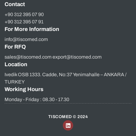
Contact
+90 312 395 07 90
+90 312 395 07 91
For More Information
info@tiscomed.com
For RFQ
sales@tiscomed.com export@tiscomed.com
Location
Ivedik OSB 1333. Cadde, No:37 Yenimahalle – ANKARA /
TURKEY
Working Hours
Monday - Friday : 08.30 - 17.30
TISCOMED © 2024