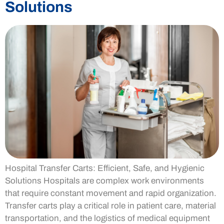
Solutions
Hospital Transfer Carts: Efficient, Safe, and Hygienic
Solutions Hospitals are complex work environments
that require constant movement and rapid organization.
Transfer carts play a critical role in patient care, material
transportation, and the logistics of medical equipment