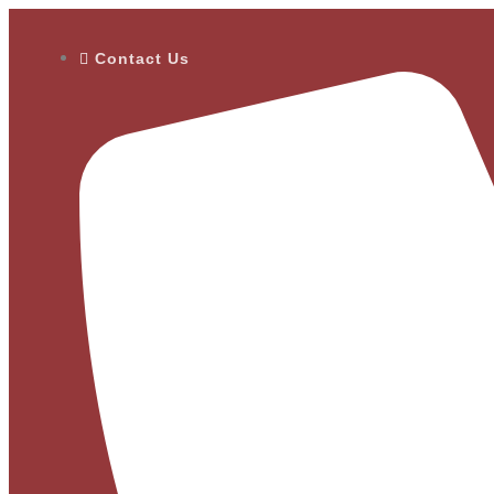
Contact Us