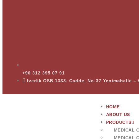
+90 312 395 07 91
Ivedik OSB 1333. Cadde, No:37 Yenimahalle 
HOME
ABOUT US
PRODUCTS
MEDICAL 
MEDICAL 