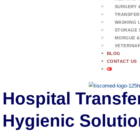
SURGERY 
TRANSFER
WASHING U
STORAGE 
MORGUE &
VETERINA
BLOG
CONTACT US
Hospital Transfer
Hygienic Soluti