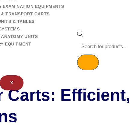
& EXAMINATION EQUIPMENTS
 & TRANSPORT CARTS
NITS & TABLES
SYSTEMS
 ANATOMY UNITS
RY EQUIPMENT
X
 Carts: Efficient,
ons