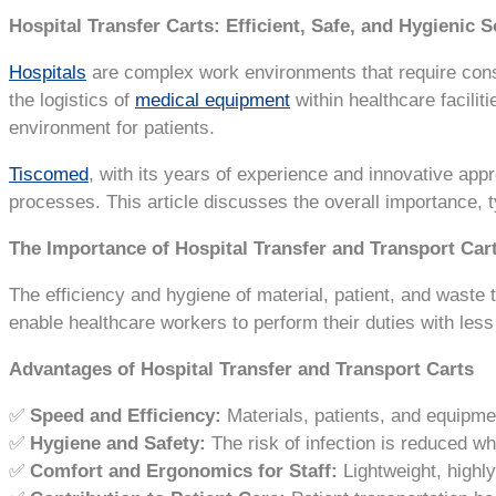
Hospital Transfer Carts: Efficient, Safe, and Hygienic S
Hospitals
are complex work environments that require con
the logistics of
medical equipment
within healthcare facilit
environment for patients.
Tiscomed
, with its years of experience and innovative app
processes. This article discusses the overall importance, 
The Importance of Hospital Transfer and Transport Car
The efficiency and hygiene of material, patient, and waste 
enable healthcare workers to perform their duties with less
Advantages of Hospital Transfer and Transport Carts
✅
Speed and Efficiency:
Materials, patients, and equipmen
✅
Hygiene and Safety:
The risk of infection is reduced wh
✅
Comfort and Ergonomics for Staff:
Lightweight, highl