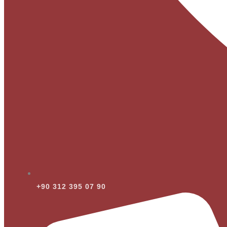
+90 312 395 07 90