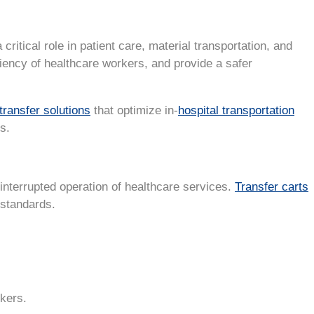
 critical role in patient care, material transportation, and
ciency of healthcare workers, and provide a safer
transfer solutions
that optimize in-
hospital transportation
s.
ninterrupted operation of healthcare services.
Transfer carts
 standards.
kers.