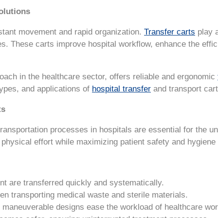
olutions
stant movement and rapid organization.
Transfer carts
play a
ies. These carts improve hospital workflow, enhance the effi
roach in the healthcare sector, offers reliable and ergonomic
types, and applications of
hospital transfer
and transport cart
ts
transportation processes in hospitals are essential for the u
 physical effort while maximizing patient safety and hygiene
t are transferred quickly and systematically.
en transporting medical waste and sterile materials.
y maneuverable designs ease the workload of healthcare wor