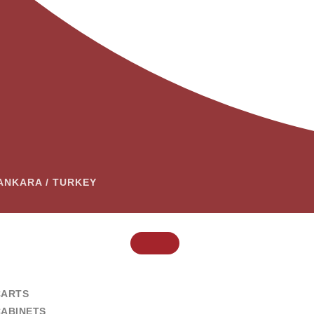
– ANKARA / TURKEY
CARTS
CABINETS