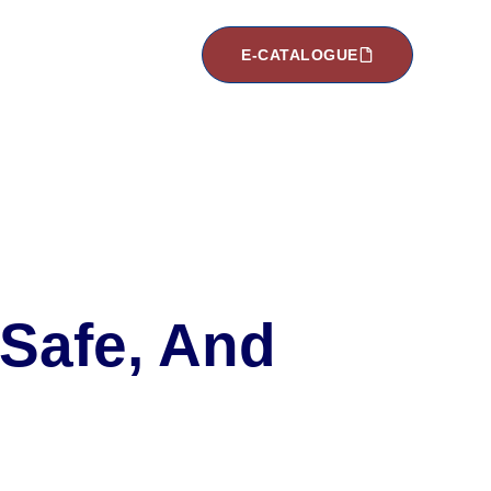
E-CATALOGUE
 Safe, And