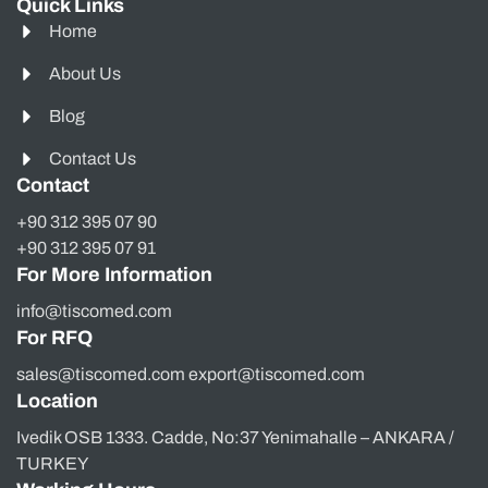
Quick Links
Home
About Us
Blog
Contact Us
Contact
+90 312 395 07 90
+90 312 395 07 91
For More Information
info@tiscomed.com
For RFQ
sales@tiscomed.com export@tiscomed.com
Location
Ivedik OSB 1333. Cadde, No:37 Yenimahalle – ANKARA /
TURKEY