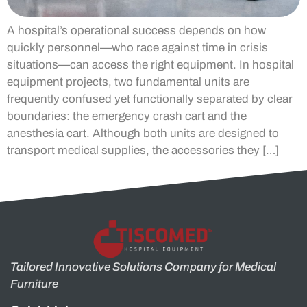
A hospital’s operational success depends on how
quickly personnel—who race against time in crisis
situations—can access the right equipment. In hospital
equipment projects, two fundamental units are
frequently confused yet functionally separated by clear
boundaries: the emergency crash cart and the
anesthesia cart. Although both units are designed to
transport medical supplies, the accessories they […]
Tailored Innovative Solutions Company for Medical
Furniture