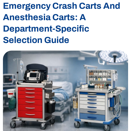
Emergency Crash Carts And
Anesthesia Carts: A
Department-Specific
Selection Guide