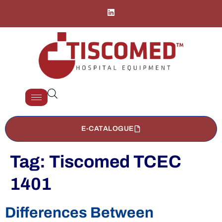
E-CATALOGUE
Tag:
Tiscomed TCEC
1401
Differences Between