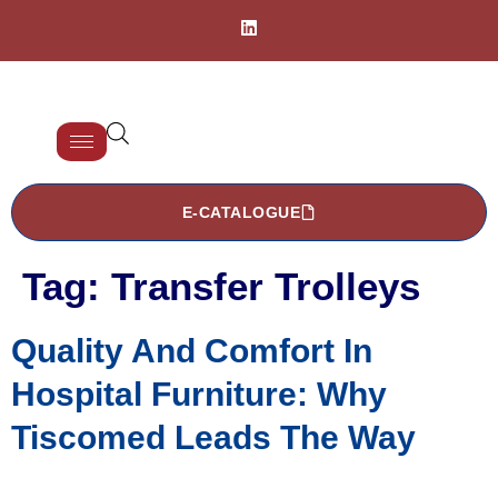
E-CATALOGUE
Tag:
Transfer Trolleys
Quality And Comfort In
Hospital Furniture: Why
Tiscomed Leads The Way