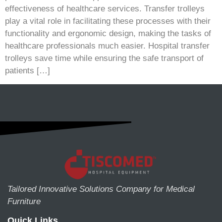
effectiveness of healthcare services. Transfer trolleys
play a vital role in facilitating these processes with their
functionality and ergonomic design, making the tasks of
healthcare professionals much easier. Hospital transfer
trolleys save time while ensuring the safe transport of
patients […]
Tailored Innovative Solutions Company for Medical
Furniture
Quick Links