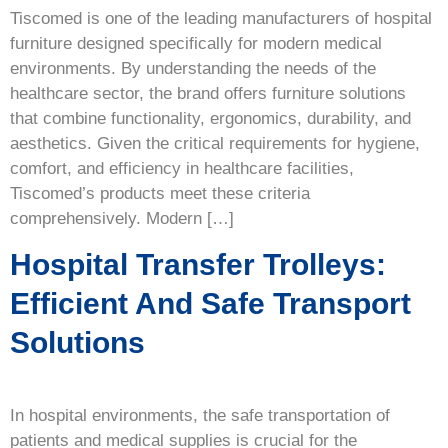
Tiscomed is one of the leading manufacturers of hospital
furniture designed specifically for modern medical
environments. By understanding the needs of the
healthcare sector, the brand offers furniture solutions
that combine functionality, ergonomics, durability, and
aesthetics. Given the critical requirements for hygiene,
comfort, and efficiency in healthcare facilities,
Tiscomed’s products meet these criteria
comprehensively. Modern […]
Hospital Transfer Trolleys:
Efficient And Safe Transport
Solutions
In hospital environments, the safe transportation of
patients and medical supplies is crucial for the