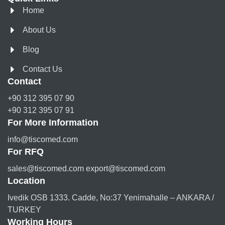
Home
About Us
Blog
Contact Us
Contact
+90 312 395 07 90
+90 312 395 07 91
For More Information
info@tiscomed.com
For RFQ
sales@tiscomed.com export@tiscomed.com
Location
Ivedik OSB 1333. Cadde, No:37 Yenimahalle – ANKARA /
TURKEY
Working Hours