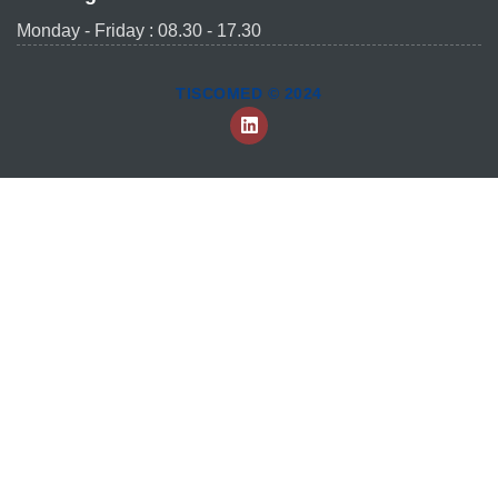
Monday - Friday : 08.30 - 17.30
TISCOMED © 2024