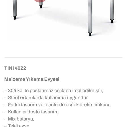
TINI 4022
Malzeme Yıkama Evyesi
– 304 kalite paslanmaz çelikten imal edilmiştir,
– Steril ortamlarda kullanıma uygundur,
– Farklı tasarım ve ölçülerde esnek üretim imkanı,
– Kullanıcı dostu tasarım,
– Mix batarya,
– Tekli evye,