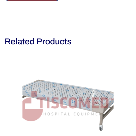
Related Products