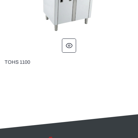
TOHS 1100