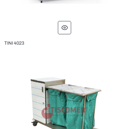
TINI 4023