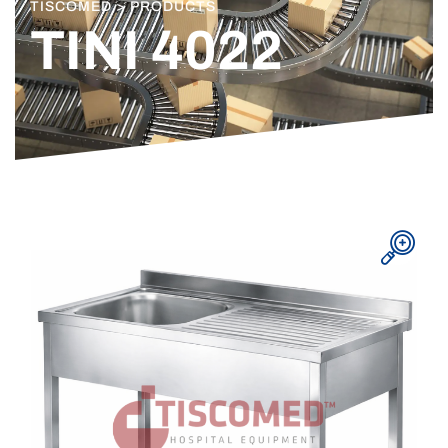
TISCOMED > PRODUCTS
TINI 4022