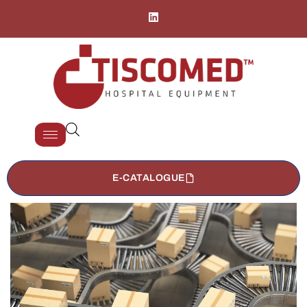
E-CATALOGUE