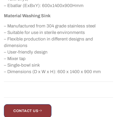
– Ebatlar (ExBxY): 600x1400x900Hmm
Material Washing Sink
– Manufactured from 304 grade stainless steel
– Suitable for use in sterile environments
– Flexible production in different designs and
dimensions
– User-friendly design
– Mixer tap
– Single-bowl sink
– Dimensions (D x W x H): 600 x 1400 x 900 mm
CONTACT US